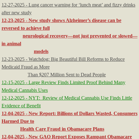
12-27-2025 - Lung cancer warning for ‘lunch meat’ and fizzy drinks
after new study
12-23-2025 - New study shows Alzheimer’s disease can be
reversed to achieve full
neurological recovery—not just prevented or slowed—
in animal
models
12-23-2025 - Watchdog: Big Beautiful Bill Reforms to Reduce
Medicaid Fraud as More
Than $207 Million Sent to Dead People
12-15-2025 - Large Review Finds Limited Proof Behind Many
Medical Cannabis Uses
12-12-2025 - NYT: Review of Medical Cannabis Use Finds Little
Evidence of Benefit
​12-04-2025 - New Report: Billions of Dollars Wasted, Consumers
Harmed Due to
Health Care Fraud in Obamacare Plans
12-04-2025 - New GAO Report Exposes Rampant Obamacare