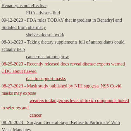
Benadryl is not effective,
FDA advisers find
09-12-2023 - FDA rules TODAY that ingredient in Benadryl and
Sudafed from pharmacy
shelves doesn't work
08-31-2023 - Taking dietary supplements full of antioxidants could
actually help
cancerous tumors grow
08-29-2023 - Recently released docs reveal disease experts warned
CDC about flawed
data to support masks
08-27-2023 - Mask study published by NIH suggests N95 Covid
masks may expose
wearers to dangerous level of toxic compounds linked
to seizures and
cancer
08-26-2023 - Surgeon General Says ‘Refuse to Participate’ With
Mask Mandates