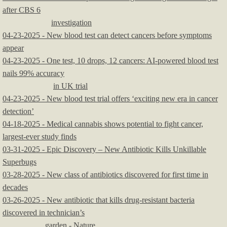
after CBS 6
investigation
04-23-2025 - New blood test can detect cancers before symptoms
appear
04-23-2025 - One test, 10 drops, 12 cancers: AI-powered blood test
nails 99% accuracy
in UK trial
04-23-2025 - New blood test trial offers ‘exciting new era in cancer
detection’
04-18-2025 - Medical cannabis shows potential to fight cancer,
largest-ever study finds
03-31-2025 - Epic Discovery – New Antibiotic Kills Unkillable
Superbugs
03-28-2025 - New class of antibiotics discovered for first time in
decades
03-26-2025 - New antibiotic that kills drug-resistant bacteria
discovered in technician’s
garden - Nature