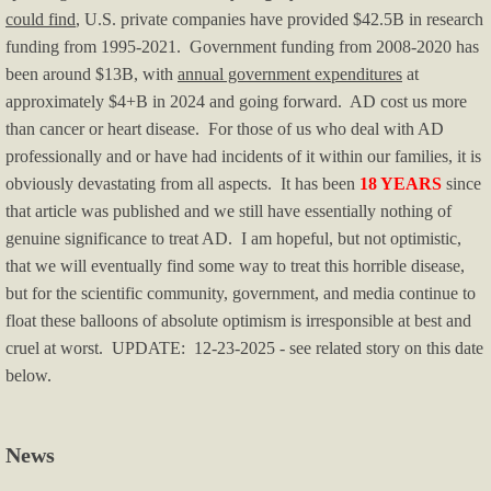
could find
, U.S. private companies have provided $42.5B in research
Immigration
funding from 1995-2021. Government funding from 2008-2020 has
been around $13B, with
annual government expenditures
at
OK/OKC News
approximately $4+B in 2024 and going forward. AD cost us more
than cancer or heart disease. For those of us who deal with AD
Politics & Media
professionally and or have had incidents of it within our families, it is
obviously devastating from all aspects. It has been
18 YEARS
since
Political Humor I
that article was published and we still have essentially nothing of
genuine significance to treat AD. I am hopeful, but not optimistic,
Political Humor II
that we will eventually find some way to treat this horrible disease,
but for the scientific community, government, and media continue to
Pol Humor II - p.2
float these balloons of absolute optimism is irresponsible at best and
cruel at worst. UPDATE: 12-23-2025 - see related story on this date
Left-wing Violence
below.
Right-wing Violence
News
Real Estate