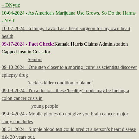
– DNyuz
10-04-2024 - As America's Marijuana Use Grows, So Do the Harms
- NYT
10-07-2024 - 6 things I avoid as a heart surgeon for my own heart
health
09-17-2024 -
Fact Check:
Kamala Harris Claims Administration
Capped Insulin Costs for
Seniors
09-10-2024 - One step closer to a snoring ‘cure’ as scientists discover
epilepsy drug
‘tackles killer condition to blame’
09-09-2024 - I'm a doctor - these 'healthy' foods may be fueling a
colon cancer crisis in
young people
09-03-2024 - Mobile phones do not give you brain cancer, major
study concludes
08-31-2024 - Simple blood test could predict a person’s heart disease
risk 30 years out,