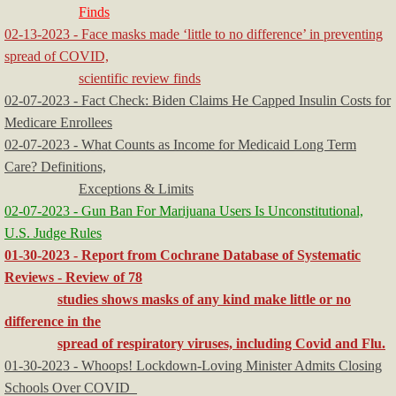
Finds
02-13-2023 - Face masks made ‘little to no difference’ in preventing
spread of COVID,
scientific review finds
​02-07-2023 - Fact Check: Biden Claims He Capped Insulin Costs for
Medicare Enrollees
02-07-2023 - What Counts as Income for Medicaid Long Term
Care? Definitions,
Exceptions & Limits
02-07-2023 - Gun Ban For Marijuana Users Is Unconstitutional,
U.S. Judge Rules
01-30-2023 - Report from Cochrane Database of Systematic
Reviews - Review of 78
studies shows masks of any kind make little or no
difference in the
spread of respiratory viruses, including Covid and Flu.
01-30-2023 - Whoops! Lockdown-Loving Minister Admits Closing
Schools Over COVID