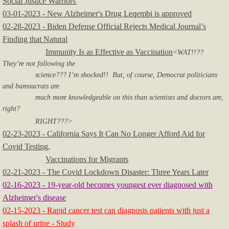
Social Justice Warriors'
03-01-2023 - New Alzheimer's Drug Leqembi is approved
02-28-2023 - Biden Defense Official Rejects Medical Journal’s
Finding that Natural
Immunity Is as Effective as Vaccination
<WAT!!??
They’re not following the
science??? I’m shocked!! But, of course, Democrat politicians
and bureaucrats are
much more knowledgeable on this than scientists and doctors are,
right?
RIGHT???>
02-23-2023 - California Says It Can No Longer Afford Aid for
Covid Testing,
Vaccinations for Migrants
02-21-2023 - The Covid Lockdown Disaster: Three Years Later
02-16-2023 - 19-year-old becomes youngest ever diagnosed with
Alzheimer's disease
02-15-2023 - Rapid cancer test can diagnosis patients with just a
splash of urine - Study