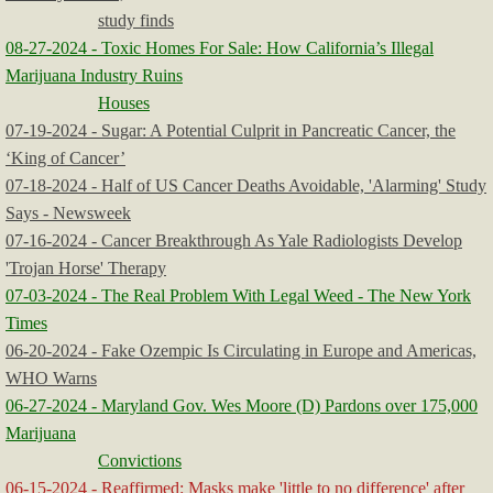
study finds
08-27-2024 - Toxic Homes For Sale: How California’s Illegal
Marijuana Industry Ruins
Houses
07-19-2024 - Sugar: A Potential Culprit in Pancreatic Cancer, the
‘King of Cancer’
07-18-2024 - Half of US Cancer Deaths Avoidable, 'Alarming' Study
Says - Newsweek
07-16-2024 - Cancer Breakthrough As Yale Radiologists Develop
'Trojan Horse' Therapy
07-03-2024 - The Real Problem With Legal Weed - The New York
Times
06-20-2024 - Fake Ozempic Is Circulating in Europe and Americas,
WHO Warns
06-27-2024 - Maryland Gov. Wes Moore (D) Pardons over 175,000
Marijuana
Convictions
06-15-2024 - Reaffirmed: Masks make 'little to no difference' after