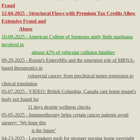
Fraud
12-04-2025 - Structural Flaws with Premium Tax Credits Allow
Extensive Fraud and
Abuse
10-09-2025 - American College of Surgeons study finds marijuana
involved in
almost 42% of vehicular collision fatalities
09-29-2025 - Russia's EnteroMix and the emerging role of MRNA-
based therapeutics in
colorectal cancer: from preclinical tumor regression to
clinical translation
05-07-2025 - VIDEO: British Columbia, Canada care home tenant's
body not found for
11 days despite wellness checks
05-05-2025 - Immunotherapy helps certain cancer patients avoid
surgery: ‘We hope this
is the future’
04-23-2025 - Lawmakers push for stronger nursing home oversight