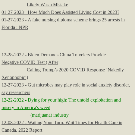
Likely Was a Mistake
01-27-2023 - How Much Does Assisted Living Cost in 2023?
01-27-2023 - A fake nursing diploma scheme brings 25 arrests in
Florida : NPR
12-28-2022 - Biden Demands China Travelers Provide
Negative COVID Test ( After
Calling Trump’s 2020 COVID Response ‘Nakedly
Xenophobic’)
12-27-2023 - Gut microbes may play role in social anxiety disorder,
say researchers
12-22-2022 - Dying for your high: The untold exploitation and
misery in America's weed
(marijuana) industry
12-08-2022 - Waiting Your Turn: Wait Times for Health Care in
Canada, 2022 Report