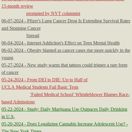
15-month review
prompted by NYT columnist
06-07-2024 - Pfizer's Lung Cancer Drug Is Extending Survival Rates
and Stopping Cancer
Spread
06-04-2024 - Internet Addiction's Effect on Teen Mental Health
06-02-2024 - Obesity blamed as cancer cases rise more quickly in the
young
05-27-2024 - New study warns that tattoos could trigger a rare form
of cancer
05-24-2024 - From DEI to DIE: Up to Half of
UCLA Medical Students Fail Basic Tests
’Failed Medical School’ Whistleblower Blames Race-
based Admissions
05-22-2024 - Study: Daily Marijuana Use Outpaces Daily Drinking
in U.S.
05-20-2024 - Does Legalizing Cannabis Increase Adolescent Use? -
The New York Times