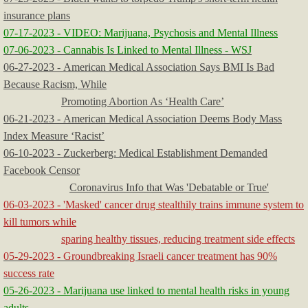
insurance plans
07-17-2023 - VIDEO: Marijuana, Psychosis and Mental Illness
07-06-2023 - Cannabis Is Linked to Mental Illness - WSJ
06-27-2023 - American Medical Association Says BMI Is Bad
Because Racism, While
​
Promoting Abortion As ‘Health Care’
06-21-2023 - American Medical Association Deems Body Mass
Index Measure ‘Racist’
​06-10-2023 - Zuckerberg: Medical Establishment Demanded
Facebook Censor
Coronavirus Info that Was 'Debatable or True'
06-03-2023 - 'Masked' cancer drug stealthily trains immune system to
kill tumors while
sparing healthy tissues, reducing treatment side effects
05-29-2023 - Groundbreaking Israeli cancer treatment has 90%
success rate
05-26-2023 - Marijuana use linked to mental health risks in young
adults