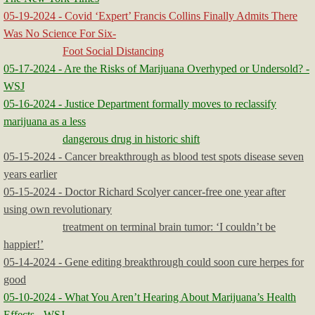
05-19-2024 - Covid ‘Expert’ Francis Collins Finally Admits There
Was No Science For Six-
Foot Social Distancing
05-17-2024 - Are the Risks of Marijuana Overhyped or Undersold? -
WSJ
05-16-2024 - Justice Department formally moves to reclassify
marijuana as a less
dangerous drug in historic shift
05-15-2024 - Cancer breakthrough as blood test spots disease seven
years earlier
05-15-2024 - Doctor Richard Scolyer cancer-free one year after
using own revolutionary
treatment on terminal brain tumor: ‘I couldn’t be
happier!’
05-14-2024 - Gene editing breakthrough could soon cure herpes for
good
05-10-2024 - What You Aren’t Hearing About Marijuana’s Health
Effects - WSJ