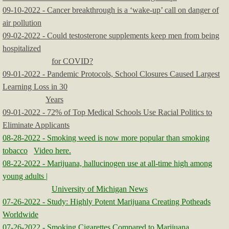
09-10-2022 - Cancer breakthrough is a ‘wake-up’ call on danger of
air pollution
09-02-2022 - Could testosterone supplements keep men from being
hospitalized
for COVID?
09-01-2022 - Pandemic Protocols, School Closures Caused Largest
Learning Loss in 30
Years
09-01-2022 - 72% of Top Medical Schools Use Racial Politics to
Eliminate Applicants
08-28-2022 - Smoking weed is now more popular than smoking
tobacco
Video here.
08-22-2022 - Marijuana, hallucinogen use at all-time high among
young adults |
University of Michigan News
07-26-2022 - Study: Highly Potent Marijuana Creating Potheads
Worldwide
07-26-2022 - Smoking Cigarettes Compared to Marijuana