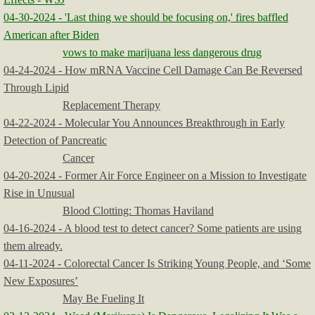
04-30-2024 - 'Last thing we should be focusing on,' fires baffled
American after Biden
vows to make marijuana less dangerous drug
04-24-2024 - How mRNA Vaccine Cell Damage Can Be Reversed
Through Lipid
Replacement Therapy
04-22-2024 - Molecular You Announces Breakthrough in Early
Detection of Pancreatic
Cancer
04-20-2024 - Former Air Force Engineer on a Mission to Investigate
Rise in Unusual
Blood Clotting: Thomas Haviland
04-16-2024 - A blood test to detect cancer? Some patients are using
them already.
04-11-2024 - Colorectal Cancer Is Striking Young People, and ‘Some
New Exposures’
May Be Fueling It