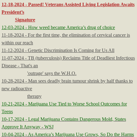
12-18-2024 - Passed! Veterans Assisted Living Legislation Awaits
President’s
Signature
12-03-2024 - How weed became America’s drug of choice
11-18-2024 - For the first time, the elimination of cervical cancer is
within our reach
11-12-2024 - Genetic Discrimination Is Coming for Us All
11-07-2024 - TB (tuberculosis) Reclaims Title of Deadliest Infectious
Disease - That's an
'outrage' says the W.H.O.
10-28-2024 - Man sees deadly brain tumour shrink by half thanks to
new radioactive
therapy
10-21-2024 - Marijuana Use Tied to Worse School Outcomes for
Teens
10-17-2024 - Legal Marijuana Contains Dangerous Mold, States
Approve It Anyway - WSJ
10-04-2024 - As America’s Marijuana Use Grows, So Do the Harms