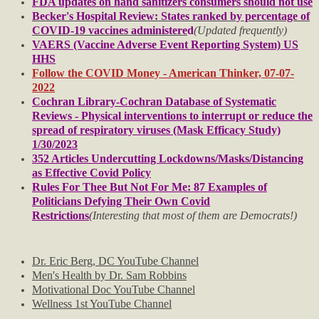
FDA updates on hand sanitizers consumers should not use
Becker's Hospital Review: States ranked by percentage of
COVID-19 vaccines administere
d
(Updated frequently)
Music Videos
VAERS (Vaccine Adverse Event Reporting System) US
HHS
F.A.Q.'s
Follow the COVID Money - American Thinker, 07-07-
2022
Cochran Library-Cochran Database of Systematic
F.U.L.'s
Reviews - Physical interventions to interrupt or reduce the
spread of respiratory viruses (Mask Efficacy Study)
Tip of the Day
1/30/2023
352 Articles Undercutting Lockdowns/Masks/Distancing
as Effective Covid Policy
Legal
Rules For Thee But Not For Me: 87 Examples of
Politicians Defying Their Own Covid
Policies
Restrictions
(Interesting that most of them are Democrats!)
Privacy Policy
Dr. Eric Berg, DC YouTube Channel
Men's Health by Dr. Sam Robbins
Terms of Use
Motivational Doc YouTube Channel
Wellness 1st YouTube Channel