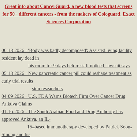
Great info about CancerGuard, a new blood tests that screens
Religious Issues
for 50+ different cancers - from the makers of Cologuard, Exact
Sciences Corporation
Service Providers
06-18-2026 - 'Body was badly decomposed': Assisted living facility
resident lay dead in
his room for 9 days before staff noticed, lawsuit says
05-18-2026 - New pancreatic cancer pill could reshape treatment as
early trial results
stun researchers
04-09-2026 - U.S. FDA Warns Biotech Firm Over Cancer Drug
Anktiva Claims
01-16-2026 - The Saudi Arabian Food and Drug Authority has
approved Anktiva, an IL-
15–based immunotherapy developed by Patrick Soon-
Shiong and his