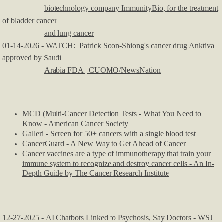
biotechnology company ImmunityBio, for the treatment
of bladder cancer
and lung cancer
01-14-2026 - WATCH: Patrick Soon-Shiong's cancer drug Anktiva
approved by Saudi
Arabia FDA | CUOMO/NewsNation
MCD (Multi-Cancer Detection Tests - What You Need to
Know - American Cancer Society
Galleri - Screen for 50+ cancers with a single blood test
CancerGuard - A New Way to Get Ahead of Cancer
Cancer vaccines are a type of immunotherapy that train your
immune system to recognize and destroy cancer cells - An In-
Depth Guide by The Cancer Research Institute
12-27-2025 - AI Chatbots Linked to Psychosis, Say Doctors - WSJ