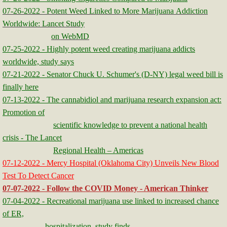
07-26-2022 - Potent Weed Linked to More Marijuana Addiction
Worldwide: Lancet Study
on WebMD
07-25-2022 - Highly potent weed creating marijuana addicts
worldwide, study says
07-21-2022 - Senator Chuck U. Schumer's (D-NY) legal weed bill is
finally here
​​07-13-2022 - The cannabidiol and marijuana research expansion act:
Promotion of
scientific knowledge to prevent a national health
crisis - The Lancet
Regional Health – Americas
07-12-2022 - Mercy Hospital (Oklahoma City) Unveils New Blood
Test To Detect Cancer
07-07-2022 - Follow the COVID Money - American Thinker
07-04-2022 - Recreational marijuana use linked to increased chance
of ER,
hospitalization, study finds