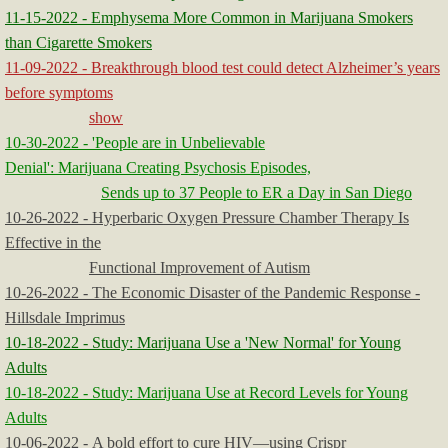
11-15-2022 - Emphysema More Common in Marijuana Smokers
than Cigarette Smokers
11-09-2022 - Breakthrough blood test could detect Alzheimer’s years
before symptoms
show
10-30-2022 - 'People are in Unbelievable
Denial': Marijuana Creating Psychosis Episodes,
Sends up to 37 People to ER a Day in San Diego
10-26-2022 - Hyperbaric Oxygen Pressure Chamber Therapy Is
Effective in the
Functional Improvement of Autism
10-26-2022 - The Economic Disaster of the Pandemic Response -
Hillsdale Imprimus
10-18-2022 - Study: Marijuana Use a 'New Normal' for Young
Adults
10-18-2022 - Study: Marijuana Use at Record Levels for Young
Adults
10-06-2022 - A bold effort to cure HIV—using Crispr