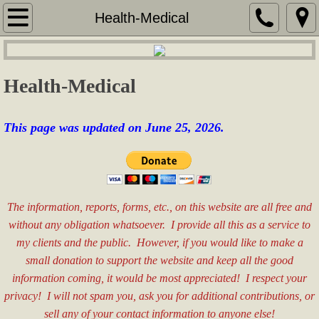
Home
Health-Medical
Services
Health-Medical
Security Services
Services for Seniors
This page was updated on June 25,
2026.
Real Estate Consulting
Sales & Marketing
The information, reports, forms, etc., on this website are all free and
without any obligation whatsoever. I provide all this as a service to
Special Event Assistance
my clients and the public. However, if you would like to make a
small donation to support the website and keep all the good
General Labor
information coming, it would be most appreciated! I respect your
privacy! I will not spam you, ask you for additional contributions, or
Fees
sell any of your contact information to anyone else!​