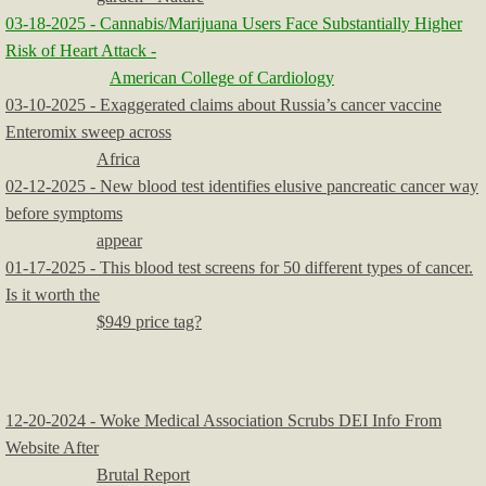
03-18-2025 - Cannabis/Marijuana Users Face Substantially Higher
Risk of Heart Attack -
American College of Cardiology
03-10-2025 - Exaggerated claims about Russia’s cancer vaccine
Enteromix sweep across
Africa
02-12-2025 - New blood test identifies elusive pancreatic cancer way
before symptoms
appear
01-17-2025 - This blood test screens for 50 different types of cancer.
Is it worth the
$949 price tag?
12-20-2024 - Woke Medical Association Scrubs DEI Info From
Website After
Brutal Report