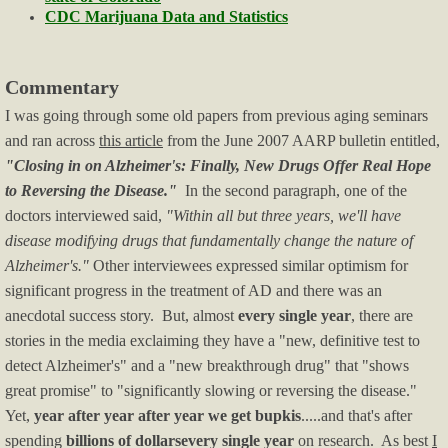
Blog/Commentary
CDC Marijuana Data and Statistics
Blue State Blues
Commentary
I was going through some old papers from previous aging seminars
Climate Change
and ran across
this article
from the June 2007 AARP bulletin entitled,
"Closing in on Alzheimer's: Finally, New Drugs Offer Real Hope
Crime & Law Enforcement
to Reversing the Disease."
In the second paragraph, one of the
doctors interviewed said,
"Within all but three years, we'll have
Culture, Race, BLM
disease modifying drugs that fundamentally change the nature of
Alzheimer's."
Other interviewees expressed similar optimism for
Economy/Economics
significant progress in the treatment of AD and there was an
anecdotal success story. But, almost
every single year
, there are
Education
stories in the media exclaiming they have a "new, definitive test to
detect Alzheimer's" and a "new breakthrough drug" that "shows
Firearms News
great promise" to "significantly slowing or reversing the disease."
Yet,
year after year after year we get bupkis
.....and that's after
Health-Medical
spending
billions of dollars
every single year
on research. As best
I