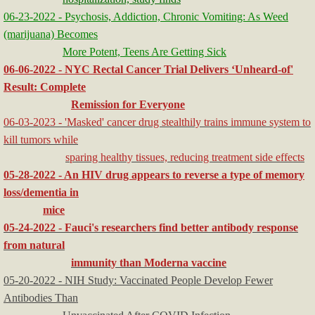
06-23-2022 - Psychosis, Addiction, Chronic Vomiting: As Weed
(marijuana) Becomes
More Potent, Teens Are Getting Sick
06-06-2022 - NYC Rectal Cancer Trial Delivers ‘Unheard-of'
Result: Complete
Remission for Everyone
06-03-2023 - 'Masked' cancer drug stealthily trains immune system to
kill tumors while
sparing healthy tissues, reducing treatment side effects
05-28-2022 - An HIV drug appears to reverse a type of memory
loss/dementia in
mice
05-24-2022 - Fauci's researchers find better antibody response
from natural
immunity than Moderna vaccine
05-20-2022 - NIH Study: Vaccinated People Develop Fewer
Antibodies Than