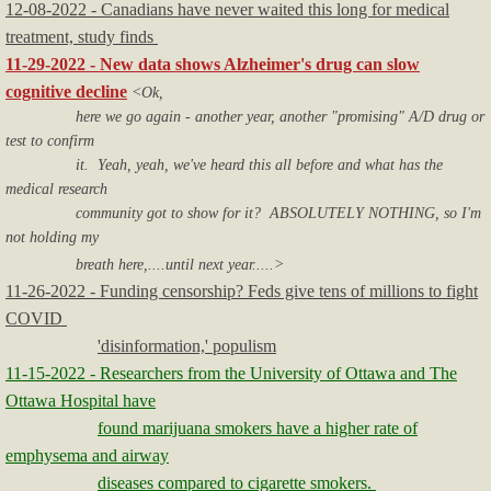
12-08-2022 - Canadians have never waited this long for medical
treatment, study finds
11-29-2022 - New data shows Alzheimer's drug can slow
cognitive decline
<Ok,
here we go again - another year, another "promising" A/D drug or
test to confirm
it. Yeah, yeah, we've heard this all before and what has the
medical research
community got to show for it? ABSOLUTELY NOTHING, so I'm
not holding my
breath here,....until next year.....>
11-26-2022 - Funding censorship? Feds give tens of millions to fight
COVID
'disinformation,' populism
11-15-2022 - Researchers from the University of Ottawa and The
Ottawa Hospital have
found marijuana smokers have a higher rate of
emphysema and airway
diseases compared to cigarette smokers.