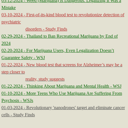
03-12-2024 - Weed (Marijuana) Is Dangerous. Legalizing It Was a
Mistake
03-10-2024 - First-of-its-kind blood test to revolutionize detection of
psychiatric
disorders - Study Finds
02-29-2024 - Thailand to Ban Recreational Marijuana by End of
2024
02-20-2024 - For Marijuana Users, Even Legalization Doesn’t
Guarantee Safety - WSJ
01-22-2024 - New blood test that screens for Alzheimer’s may be a
step closer to
reality, study suggests
01-22-2024 - Thinking About Marijuana and Mental Health - WSJ
01-10-2024 - More Teens Who Use Marijuana Are Suffering From
Psychosis - WSJs
01-03-2024 - Revolutionary 'nanodrones' target and eliminate cancer
cells - Study Finds