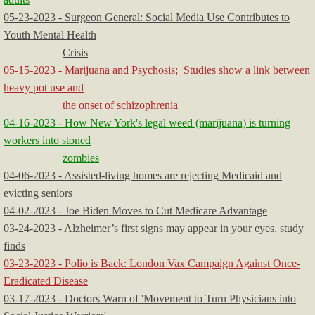
05-23-2023 - Surgeon General: Social Media Use Contributes to
Youth Mental Health
Crisis
05-15-2023 - Marijuana and Psychosis; Studies show a link between
heavy pot use and
the onset of schizophrenia
04-16-2023 - How New York's legal weed (marijuana) is turning
workers into stoned
zombies
04-06-2023 - Assisted-living homes are rejecting Medicaid and
evicting seniors
04-02-2023 - Joe Biden Moves to Cut Medicare Advantage
03-24-2023 - Alzheimer’s first signs may appear in your eyes, study
finds
03-23-2023 - Polio is Back: London Vax Campaign Against Once-
Eradicated Disease
03-17-2023 - Doctors Warn of 'Movement to Turn Physicians into