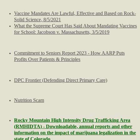
NEWS YOU MISSED
​Vaccine Mandates Are Lawful, Effective and Based on Rock-
Arab-Israeli Conflicts
Solid Science, 8/5/2021
What the Supreme Court Has Said About Mandating Vaccines
for School: Jacobson v. Massachusetts, 3/5/2019
Harris-Walz Watch
Biden-Harris Watch
​Commitment to Seniors Report 2023 - How AARP Puts
Profits Over Patients & Principles
Obama Watch
DPC Frontier (Defending Direct Primary Care)
Hillary Watch
Election News
Nutrition Scam
Trump Watch
Rocky Mountain High Intensity Drug Trafficking Area
(RMHIDTA) - Downloadable, annual reports and other
Trump Impeachments/Crimes
information on the impact of marijuana legalization in the
state of Colorado