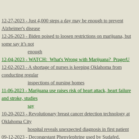
12-27-2023 - Just 4,000 steps a day may be enough to prevent
Alzheimer's disease
12-26-2023 - Biden poised to loosen restrictions on marijuana, but
some say it’s not
enough
12-04-2023 - WATCH: What's Wrong with Marijuana? PragerU
12-02-2023 - A shortage of nurses is keeping Oklahoma from
conducting regular
inspections of nursing homes
11-06-2023 - Marijuana use raises risk of heart attack, heart failure
and stroke, studies
say
10-20-2023 - Revolutionary breast cancer detection technology at
Oklahoma City
hospital reveals unexpected diagnosis in first patient
09-12-2023 - Decongestant Phenylephrine used by Sudafed,