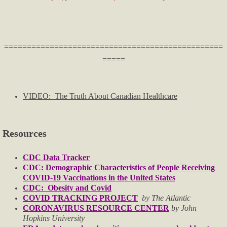
Licenses & Certifications
Helpful Info & Links
================================================
=====
Breaking News
Oklahoma County TRIAD
VIDEO: The Truth About Canadian Healthcare
Publications
Resources
Audio & Video
CDC Data Tracker
CDC: Demographic Characteristics of People Receiving
For Small Business
COVID-19 Vaccinations in the United States
CDC: Obesity and Covid
Firearms
COVID TRACKING PROJECT
by The Atlantic
CORONAVIRUS RESOURCE CENTER
by John
Hopkins University
Just For Fun