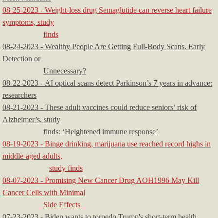
08-25-2023 - Weight-loss drug Semaglutide can reverse heart failure
symptoms, study
finds
08-24-2023 - Wealthy People Are Getting Full-Body Scans. Early
Detection or
Unnecessary?
08-22-2023 - AI optical scans detect Parkinson’s 7 years in advance:
researchers
08-21-2023 - These adult vaccines could reduce seniors’ risk of
Alzheimer’s, study
finds: ‘Heightened immune response’
08-19-2023 - Binge drinking, marijuana use reached record highs in
middle-aged adults,
study finds
08-07-2023 - Promising New Cancer Drug AOH1996 May Kill
Cancer Cells with Minimal
Side Effects
07-23-2023 - Biden wants to torpedo Trump's short-term health